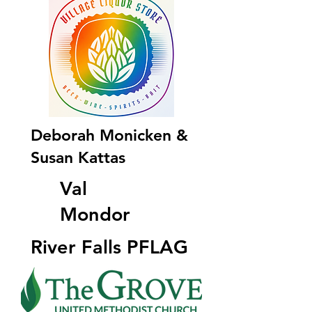
Deborah Monicken &
Susan Kattas
Val
Mondor
River Falls PFLAG