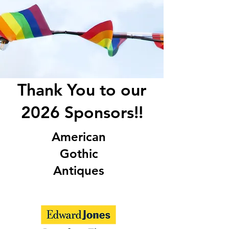
Thank You to our
2026 Sponsors!!
American
Gothic
Antiques