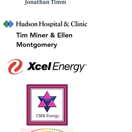
Tim Miner & Ellen
Montgomery