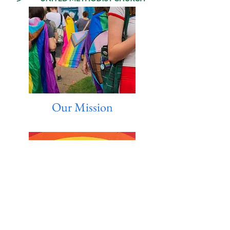
Our Mission