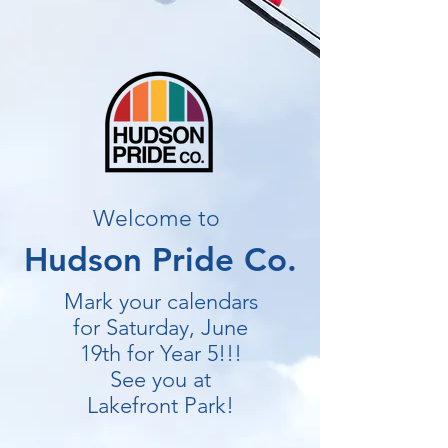
Welcome to
Hudson Pride Co.
Mark your calendars
for Saturday, June
19th for Year 5!!!
See you at
Lakefront Park!