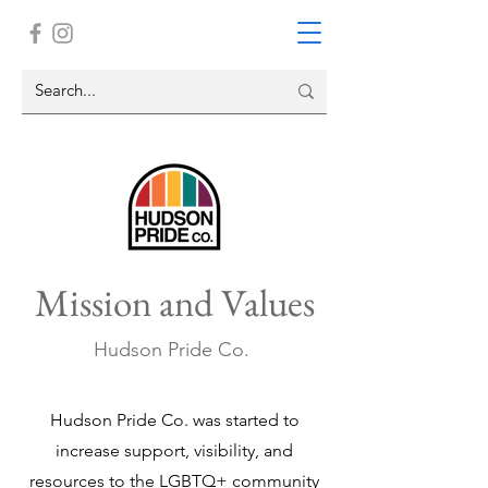
Mission and Values
Hudson Pride Co.
Hudson Pride Co. was started to
increase support, visibility, and
resources to the LGBTQ+ community