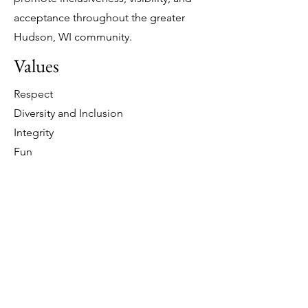
acceptance throughout the greater
Hudson, WI community.
Values
Respect
Diversity and Inclusion
Integrity
Fun
Interested in being