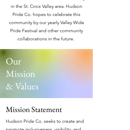
in the St. Croix Valley area. Hudson
Pride Co. hopes to celebrate this
community by our yearly Valley Wide
Pride Festival and other community
collaborations in the future.
Our
Mission
& Values
Mission Statement
Hudson Pride Co. seeks to create and
promote inclusiveness, visibility, and