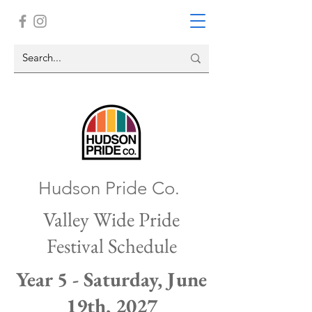
Hudson Pride Co.
Valley Wide Pride
Festival Schedule
Year 5 - Saturday, June
19th, 2027