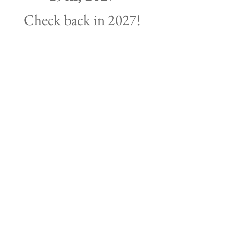
Check back in 2027!